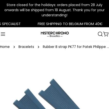
Store closed for the holidays: orders placed from 28 July
onwards will be shipped from 18 August. Thank you for your
understanding!
Skip
PECIALIST
FREE SHIPPING TO BELGIUM FROM 40€
to
content
C
Home
Bracelets
Rubber B strap PK77 for Patek Philippe Nautilus Denim Blue
Skip
to
product
information