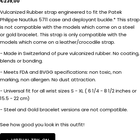
Regular
€239,00
price
Vulcanized Rubber strap engineered to fit the Patek
Philippe Nautilus 5711 case and deployant buckle.* This strap
is not compatible with the models which come on a steel
Ask a question
or gold bracelet. This strap is only compatible with the
models which come on a leather/crocodile strap.
Your
name
- Made in Switzerland of pure vulcanized rubber. No coating,
blends or bonding.
Your
email
- Meets FDA and BVGG specifications: non toxic, non
Share this product
Your
marking, non allergen. No dust attraction.
phone
COPY
- Universal fit for all wrist sizes S - XL ( 6 1/4 - 8 1/2 inches or
Share
Your
15.5 - 22 cm)
Share
Share
message
on
on
- Steel and Gold bracelet versions are not compatible.
Facebook
X
See how good you look in this outfit!
The fields marked * are required.