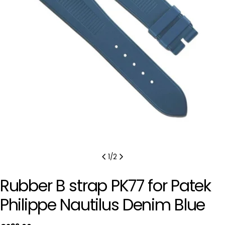
Open media 0 in modal
1
/
2
Rubber B strap PK77 for Patek
Philippe Nautilus Denim Blue