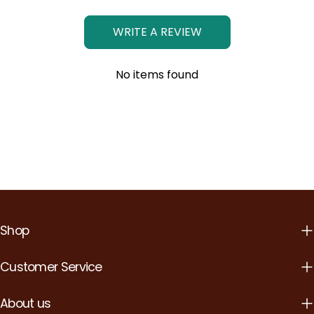
WRITE A REVIEW
No items found
Shop
Customer Service
About us