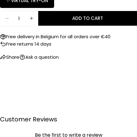
✨ VIRTUAL TRY-ON
SEND QUESTION
Quantity
ADD TO CART
DECREASE QUANTITY FOR RUBBER B STRAP PK77 F
INCREASE QUANTITY FOR RUBBER B STRA
Free delivery in Belgium for all orders over €40
Free returns 14 days
Share
Ask a question
Customer Reviews
Be the first to write a review