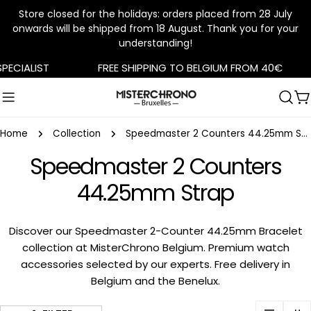
Store closed for the holidays: orders placed from 28 July
onwards will be shipped from 18 August. Thank you for your
understanding!
Skip
CIALIST
FREE SHIPPING TO BELGIUM FROM 40€
to
content
C
Home
Collection
Speedmaster 2 Counters 44.25mm Strap
Speedmaster 2 Counters
44.25mm Strap
Discover our Speedmaster 2-Counter 44.25mm Bracelet
collection at MisterChrono Belgium. Premium watch
accessories selected by our experts. Free delivery in
Belgium and the Benelux.