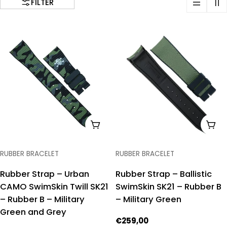
FILTER
ADD TO CART
ADD
TYPE:
TYPE:
RUBBER BRACELET
RUBBER BRACELET
Rubber Strap – Urban
Rubber Strap – Ballistic
CAMO SwimSkin Twill SK21
SwimSkin SK21 – Rubber B
– Rubber B – Military
– Military Green
Green and Grey
Regular
€259,00