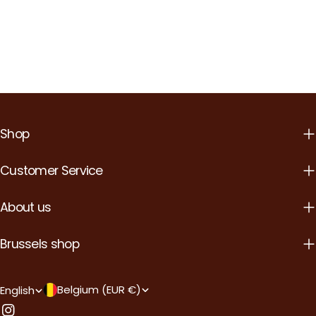
Shop
Customer Service
About us
Brussels shop
Country/region
Language
Belgium (EUR €)
English
Instagram