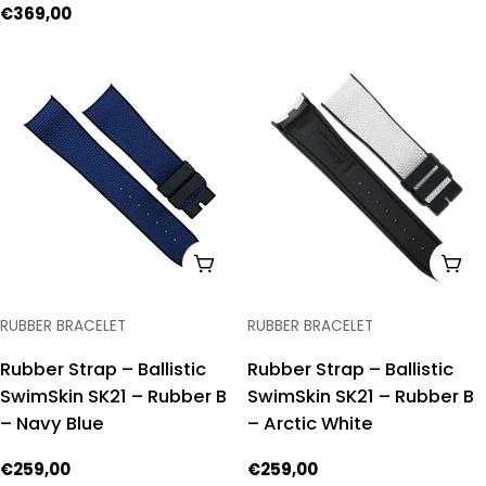
price
Regular
€369,00
price
ADD TO CART
ADD
TYPE:
TYPE:
RUBBER BRACELET
RUBBER BRACELET
Rubber Strap – Ballistic
Rubber Strap – Ballistic
SwimSkin SK21 – Rubber B
SwimSkin SK21 – Rubber B
– Navy Blue
– Arctic White
Regular
€259,00
Regular
€259,00