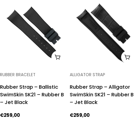
ADD TO CART
ADD
TYPE:
TYPE:
RUBBER BRACELET
ALLIGATOR STRAP
Rubber Strap – Ballistic
Rubber Strap – Alligator
SwimSkin SK21 – Rubber B
SwimSkin SK21 – Rubber B
– Jet Black
– Jet Black
Regular
€259,00
Regular
€259,00
price
price