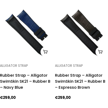
price
price
ADD TO CART
ADD
TYPE:
TYPE:
ALLIGATOR STRAP
ALLIGATOR STRAP
Rubber Strap – Alligator
Rubber Strap – Alligator
SwimSkin SK21 – Rubber B
SwimSkin SK21 – Rubber B
– Navy Blue
– Espresso Brown
Regular
€259,00
Regular
€259,00
price
price